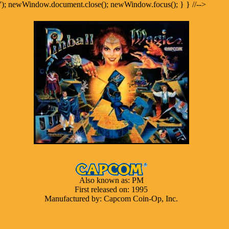
'); newWindow.document.close(); newWindow.focus(); } } //-->
Also known as: PM
First released on: 1995
Manufactured by: Capcom Coin-Op, Inc.