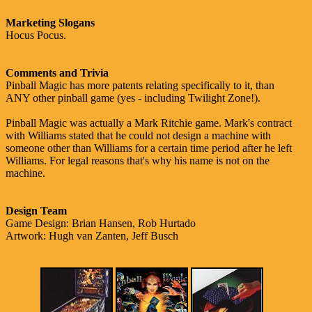
Marketing Slogans
Hocus Pocus.
Comments and Trivia
Pinball Magic has more patents relating specifically to it, than
ANY other pinball game (yes - including Twilight Zone!).
Pinball Magic was actually a Mark Ritchie game. Mark's contract
with Williams stated that he could not design a machine with
someone other than Williams for a certain time period after he left
Williams. For legal reasons that's why his name is not on the
machine.
Design Team
Game Design: Brian Hansen, Rob Hurtado
Artwork: Hugh van Zanten, Jeff Busch