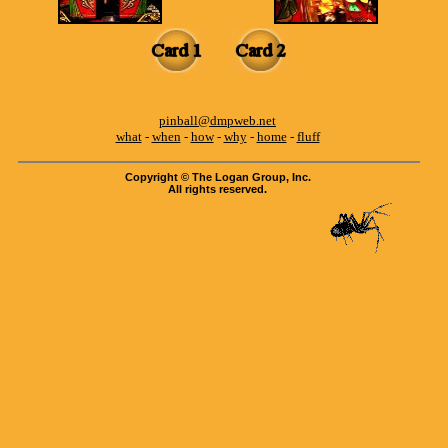
pinball@dmpweb.net
what
-
when
-
how
-
why
-
home
-
fluff
Copyright © The Logan Group, Inc.
All rights reserved.