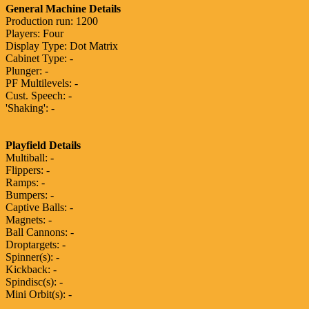
General Machine Details
Production run: 1200
Players: Four
Display Type: Dot Matrix
Cabinet Type: -
Plunger: -
PF Multilevels: -
Cust. Speech: -
'Shaking': -
Playfield Details
Multiball: -
Flippers: -
Ramps: -
Bumpers: -
Captive Balls: -
Magnets: -
Ball Cannons: -
Droptargets: -
Spinner(s): -
Kickback: -
Spindisc(s): -
Mini Orbit(s): -