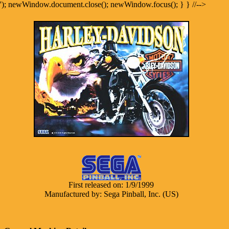
'); newWindow.document.close(); newWindow.focus(); } } //-->
First released on: 1/9/1999
Manufactured by: Sega Pinball, Inc. (US)