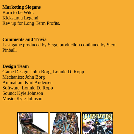
Marketing Slogans
Born to be Wild.
Kickstart a Legend.
Rev up for Long-Term Profits.
Comments and Trivia
Last game produced by Sega, production continued by Stern
Pinball.
Design Team
Game Design: John Borg, Lonnie D. Ropp
Mechanics: John Borg
Animation: Kurt Andersen
Software: Lonnie D. Ropp
Sound: Kyle Johnson
Music: Kyle Johnson