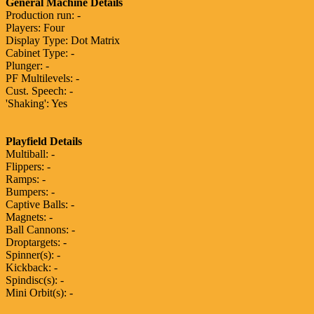
General Machine Details
Production run: -
Players: Four
Display Type: Dot Matrix
Cabinet Type: -
Plunger: -
PF Multilevels: -
Cust. Speech: -
'Shaking': Yes
Playfield Details
Multiball: -
Flippers: -
Ramps: -
Bumpers: -
Captive Balls: -
Magnets: -
Ball Cannons: -
Droptargets: -
Spinner(s): -
Kickback: -
Spindisc(s): -
Mini Orbit(s): -