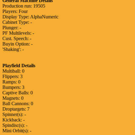
General Machine Details
Production run: 19505
Players: Four
Display Type: AlphaNumeric
Cabinet Type: -
Plunger: -
PF Multilevels: -
Cust. Speech: -
Buyin Option: -
'Shaking': -
Playfield Details
Multiball: 0
Flippers: 3
Ramps: 0
Bumpers: 3
Captive Balls: 0
Magnets: 0
Ball Cannons: 0
Droptargets: 7
Spinner(s): -
Kickback: -
Spindisc(s): -
Mini Orbit(s): -