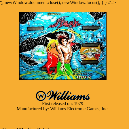
'); newWindow.document.close(); newWindow.focus(); } } //-->
First released on: 1979
Manufactured by: Williams Electronic Games, Inc.