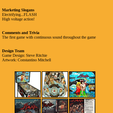
Marketing Slogans
Electrifying...FLASH
High voltage action!
Comments and Trivia
The first game with continuous sound throughout the game
Design Team
Game Design: Steve Ritchie
Artwork: Constantino Mitchell